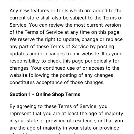
Any new features or tools which are added to the
current store shall also be subject to the Terms of
Service. You can review the most current version
of the Terms of Service at any time on this page.
We reserve the right to update, change or replace
any part of these Terms of Service by posting
updates and/or changes to our website. It is your
responsibility to check this page periodically for
changes. Your continued use of or access to the
website following the posting of any changes
constitutes acceptance of those changes.
Section 1 – Online Shop Terms
By agreeing to these Terms of Service, you
represent that you are at least the age of majority
in your state or province of residence, or that you
are the age of majority in your state or province