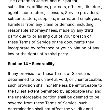
The Letterman Jacket and our parent,
subsidiaries, affiliates, partners, officers, directors,
agents, contractors, licensors, Service providers,
subcontractors, suppliers, interns, and employees,
harmless from any claim or demand, including
reasonable attorneys’ fees, made by any third
party due to or arising out of your breach of
these Terms of Service or the documents they
incorporate by reference or your violation of any
law or the rights of a third party.
Section 14 – Severability
If any provision of these Terms of Service is
determined to be unlawful, void, or unenforceable,
such provision shall nonetheless be enforceable to
the fullest extent permitted by applicable law, and
the unenforceable portion shall be deemed to be
severed from these Terms of Service, such
determination shall not affect the validity and