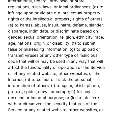
international, federal, provincial or state
regulations, rules, laws, or local ordinances; (d) to
infringe upon or violate our intellectual property
rights or the intellectual property rights of others;
(e) to harass, abuse, insult, harm, defame, slander,
disparage, intimidate, or discriminate based on
gender, sexual orientation, religion, ethnicity, race,
age, national origin, or disability; (f) to submit
false or misleading information; (g) to upload or
transmit viruses or any other type of malicious
code that will or may be used in any way that will
affect the functionality or operation of the Service
or of any related website, other websites, or the
Internet; (h) to collect or track the personal
information of others; (i) to spam, phish, pharm,
pretext, spider, crawl, or scrape; (j) for any
obscene or immoral purpose; or (k) to interfere
with or circumvent the security features of the
Service or any related website, other websites, or