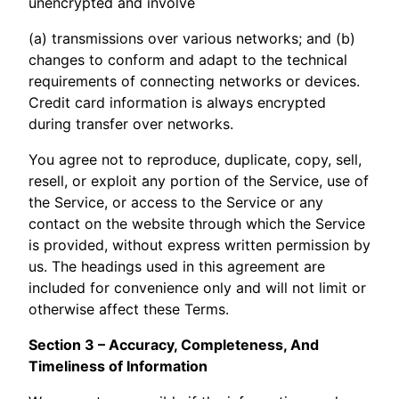
unencrypted and involve
(a) transmissions over various networks; and (b)
changes to conform and adapt to the technical
requirements of connecting networks or devices.
Credit card information is always encrypted
during transfer over networks.
You agree not to reproduce, duplicate, copy, sell,
resell, or exploit any portion of the Service, use of
the Service, or access to the Service or any
contact on the website through which the Service
is provided, without express written permission by
us. The headings used in this agreement are
included for convenience only and will not limit or
otherwise affect these Terms.
Section 3 – Accuracy, Completeness, And
Timeliness of Information