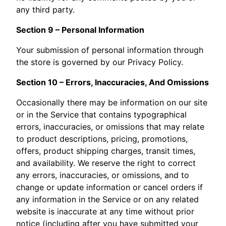
any third party.
Section 9 – Personal Information
Your submission of personal information through
the store is governed by our Privacy Policy.
Section 10 – Errors, Inaccuracies, And Omissions
Occasionally there may be information on our site
or in the Service that contains typographical
errors, inaccuracies, or omissions that may relate
to product descriptions, pricing, promotions,
offers, product shipping charges, transit times,
and availability. We reserve the right to correct
any errors, inaccuracies, or omissions, and to
change or update information or cancel orders if
any information in the Service or on any related
website is inaccurate at any time without prior
notice (including after you have submitted your