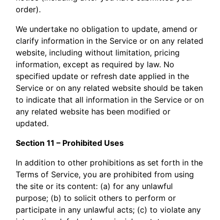
order).
We undertake no obligation to update, amend or
clarify information in the Service or on any related
website, including without limitation, pricing
information, except as required by law. No
specified update or refresh date applied in the
Service or on any related website should be taken
to indicate that all information in the Service or on
any related website has been modified or
updated.
Section 11 – Prohibited Uses
In addition to other prohibitions as set forth in the
Terms of Service, you are prohibited from using
the site or its content: (a) for any unlawful
purpose; (b) to solicit others to perform or
participate in any unlawful acts; (c) to violate any