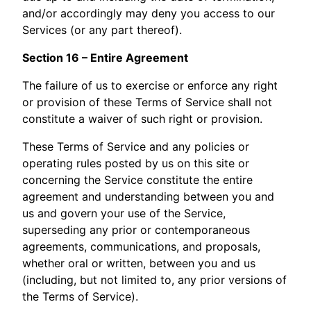
and/or accordingly may deny you access to our
Services (or any part thereof).
Section 16 – Entire Agreement
The failure of us to exercise or enforce any right
or provision of these Terms of Service shall not
constitute a waiver of such right or provision.
These Terms of Service and any policies or
operating rules posted by us on this site or
concerning the Service constitute the entire
agreement and understanding between you and
us and govern your use of the Service,
superseding any prior or contemporaneous
agreements, communications, and proposals,
whether oral or written, between you and us
(including, but not limited to, any prior versions of
the Terms of Service).