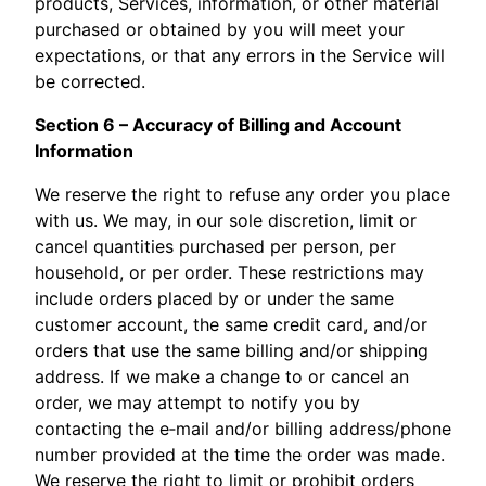
products, Services, information, or other material
purchased or obtained by you will meet your
expectations, or that any errors in the Service will
be corrected.
Section 6 – Accuracy of Billing and Account
Information
We reserve the right to refuse any order you place
with us. We may, in our sole discretion, limit or
cancel quantities purchased per person, per
household, or per order. These restrictions may
include orders placed by or under the same
customer account, the same credit card, and/or
orders that use the same billing and/or shipping
address. If we make a change to or cancel an
order, we may attempt to notify you by
contacting the e‑mail and/or billing address/phone
number provided at the time the order was made.
We reserve the right to limit or prohibit orders