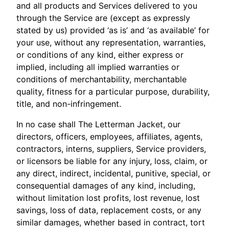
and all products and Services delivered to you
through the Service are (except as expressly
stated by us) provided ‘as is’ and ‘as available’ for
your use, without any representation, warranties,
or conditions of any kind, either express or
implied, including all implied warranties or
conditions of merchantability, merchantable
quality, fitness for a particular purpose, durability,
title, and non-infringement.
In no case shall The Letterman Jacket, our
directors, officers, employees, affiliates, agents,
contractors, interns, suppliers, Service providers,
or licensors be liable for any injury, loss, claim, or
any direct, indirect, incidental, punitive, special, or
consequential damages of any kind, including,
without limitation lost profits, lost revenue, lost
savings, loss of data, replacement costs, or any
similar damages, whether based in contract, tort