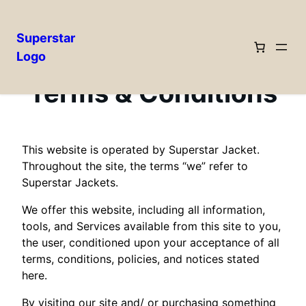
Superstar
Logo
Skip
to
Terms & Conditions
content
This website is operated by Superstar Jacket.
Throughout the site, the terms “we” refer to
Superstar Jackets.
We offer this website, including all information,
tools, and Services available from this site to you,
the user, conditioned upon your acceptance of all
terms, conditions, policies, and notices stated
here.
By visiting our site and/ or purchasing something