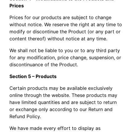
Prices
Prices for our products are subject to change
without notice. We reserve the right at any time to
modify or discontinue the Product (or any part or
content thereof) without notice at any time.
We shall not be liable to you or to any third party
for any modification, price change, suspension, or
discontinuance of the Product.
Section 5 – Products
Certain products may be available exclusively
online through the website. These products may
have limited quantities and are subject to return
or exchange only according to our Return and
Refund Policy.
We have made every effort to display as