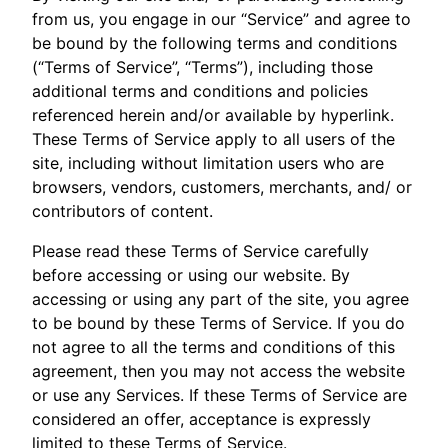
from us, you engage in our “Service” and agree to
be bound by the following terms and conditions
(“Terms of Service”, “Terms”), including those
additional terms and conditions and policies
referenced herein and/or available by hyperlink.
These Terms of Service apply to all users of the
site, including without limitation users who are
browsers, vendors, customers, merchants, and/ or
contributors of content.
Please read these Terms of Service carefully
before accessing or using our website. By
accessing or using any part of the site, you agree
to be bound by these Terms of Service. If you do
not agree to all the terms and conditions of this
agreement, then you may not access the website
or use any Services. If these Terms of Service are
considered an offer, acceptance is expressly
limited to these Terms of Service.