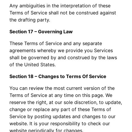
Any ambiguities in the interpretation of these
Terms of Service shall not be construed against
the drafting party.
Section 17 – Governing Law
These Terms of Service and any separate
agreements whereby we provide you Services
shall be governed by and construed by the laws
of the United States.
Section 18 – Changes to Terms Of Service
You can review the most current version of the
Terms of Service at any time on this page. We
reserve the right, at our sole discretion, to update,
change or replace any part of these Terms of
Service by posting updates and changes to our
website. It is your responsibility to check our
website periodically for changes.