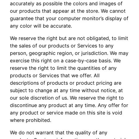
accurately as possible the colors and images of
our products that appear at the store. We cannot
guarantee that your computer monitor’s display of
any color will be accurate.
We reserve the right but are not obligated, to limit
the sales of our products or Services to any
person, geographic region, or jurisdiction. We may
exercise this right on a case-by-case basis. We
reserve the right to limit the quantities of any
products or Services that we offer. All
descriptions of products or product pricing are
subject to change at any time without notice, at
our sole discretion of us. We reserve the right to
discontinue any product at any time. Any offer for
any product or service made on this site is void
where prohibited.
We do not warrant that the quality of any