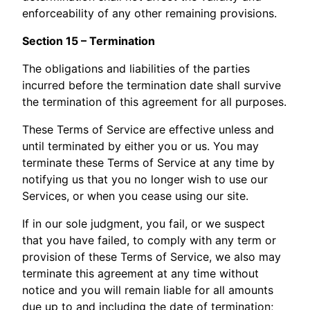
enforceability of any other remaining provisions.
Section 15 – Termination
The obligations and liabilities of the parties
incurred before the termination date shall survive
the termination of this agreement for all purposes.
These Terms of Service are effective unless and
until terminated by either you or us. You may
terminate these Terms of Service at any time by
notifying us that you no longer wish to use our
Services, or when you cease using our site.
If in our sole judgment, you fail, or we suspect
that you have failed, to comply with any term or
provision of these Terms of Service, we also may
terminate this agreement at any time without
notice and you will remain liable for all amounts
due up to and including the date of termination;