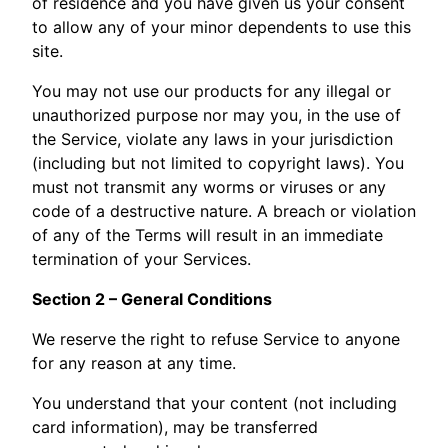
of residence and you have given us your consent
to allow any of your minor dependents to use this
site.
You may not use our products for any illegal or
unauthorized purpose nor may you, in the use of
the Service, violate any laws in your jurisdiction
(including but not limited to copyright laws). You
must not transmit any worms or viruses or any
code of a destructive nature. A breach or violation
of any of the Terms will result in an immediate
termination of your Services.
Section 2 – General Conditions
We reserve the right to refuse Service to anyone
for any reason at any time.
You understand that your content (not including
card information), may be transferred