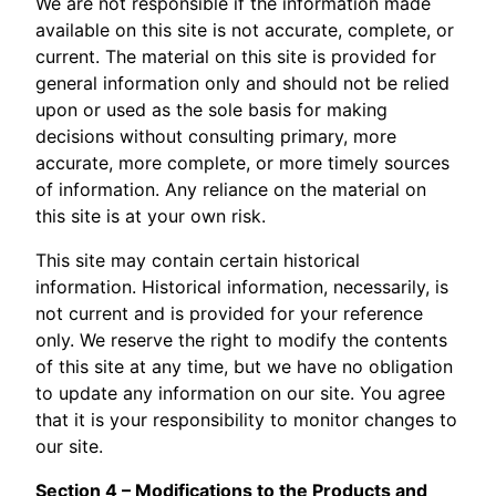
We are not responsible if the information made
available on this site is not accurate, complete, or
current. The material on this site is provided for
general information only and should not be relied
upon or used as the sole basis for making
decisions without consulting primary, more
accurate, more complete, or more timely sources
of information. Any reliance on the material on
this site is at your own risk.
This site may contain certain historical
information. Historical information, necessarily, is
not current and is provided for your reference
only. We reserve the right to modify the contents
of this site at any time, but we have no obligation
to update any information on our site. You agree
that it is your responsibility to monitor changes to
our site.
Section 4 – Modifications to the Products and