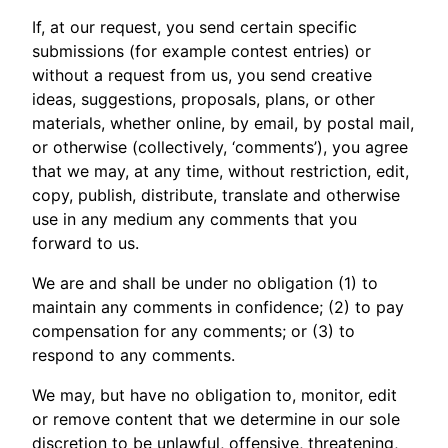
If, at our request, you send certain specific
submissions (for example contest entries) or
without a request from us, you send creative
ideas, suggestions, proposals, plans, or other
materials, whether online, by email, by postal mail,
or otherwise (collectively, ‘comments’), you agree
that we may, at any time, without restriction, edit,
copy, publish, distribute, translate and otherwise
use in any medium any comments that you
forward to us.
We are and shall be under no obligation (1) to
maintain any comments in confidence; (2) to pay
compensation for any comments; or (3) to
respond to any comments.
We may, but have no obligation to, monitor, edit
or remove content that we determine in our sole
discretion to be unlawful, offensive, threatening,