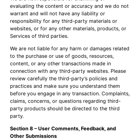
evaluating the content or accuracy and we do not
warrant and will not have any liability or
responsibility for any third-party materials or
websites, or for any other materials, products, or
Services of third parties.
We are not liable for any harm or damages related
to the purchase or use of goods, resources,
content, or any other transactions made in
connection with any third-party websites. Please
review carefully the third-party’s policies and
practices and make sure you understand them
before you engage in any transaction. Complaints,
claims, concerns, or questions regarding third-
party products should be directed to the third
party.
Section 8 – User Comments, Feedback, and
Other Submissions