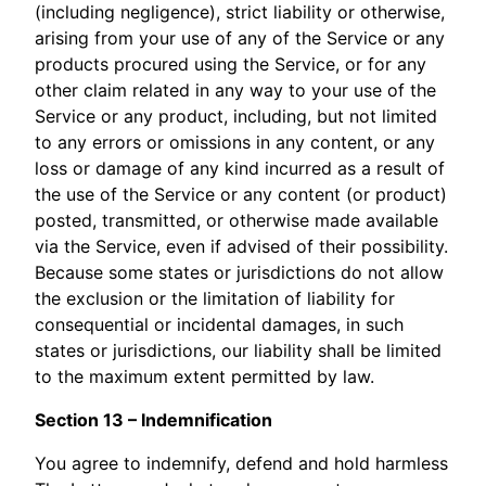
(including negligence), strict liability or otherwise,
arising from your use of any of the Service or any
products procured using the Service, or for any
other claim related in any way to your use of the
Service or any product, including, but not limited
to any errors or omissions in any content, or any
loss or damage of any kind incurred as a result of
the use of the Service or any content (or product)
posted, transmitted, or otherwise made available
via the Service, even if advised of their possibility.
Because some states or jurisdictions do not allow
the exclusion or the limitation of liability for
consequential or incidental damages, in such
states or jurisdictions, our liability shall be limited
to the maximum extent permitted by law.
Section 13 – Indemnification
You agree to indemnify, defend and hold harmless