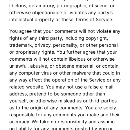
libelous, defamatory, pornographic, obscene, or
otherwise objectionable or violates any party’s
intellectual property or these Terms of Service.
You agree that your comments will not violate any
rights of any third party, including copyright,
trademark, privacy, personality, or other personal
or proprietary rights. You further agree that your
comments will not contain libelous or otherwise
unlawful, abusive, or obscene material, or contain
any computer virus or other malware that could in
any way affect the operation of the Service or any
related website. You may not use a false e‑mail
address, pretend to be someone other than
yourself, or otherwise mislead us or third-parties
as to the origin of any comments. You are solely
responsible for any comments you make and their
accuracy. We take no responsibility and assume
no liability for any comments posted by you or