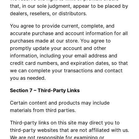
that, in our sole judgment, appear to be placed by
dealers, resellers, or distributors.
You agree to provide current, complete, and
accurate purchase and account information for all
purchases made at our store. You agree to
promptly update your account and other
information, including your email address and
credit card numbers, and expiration dates, so that
we can complete your transactions and contact
you as needed.
Section 7 – Third-Party Links
Certain content and products may include
materials from third parties.
Third-party links on this site may direct you to
third-party websites that are not affiliated with us.
We are not responsible for examining or