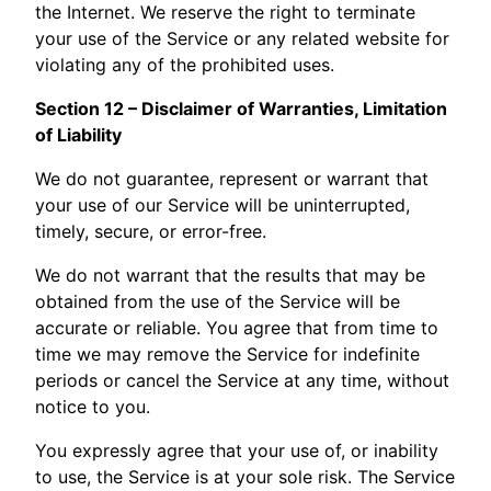
the Internet. We reserve the right to terminate
your use of the Service or any related website for
violating any of the prohibited uses.
Section 12 – Disclaimer of Warranties, Limitation
of Liability
We do not guarantee, represent or warrant that
your use of our Service will be uninterrupted,
timely, secure, or error-free.
We do not warrant that the results that may be
obtained from the use of the Service will be
accurate or reliable. You agree that from time to
time we may remove the Service for indefinite
periods or cancel the Service at any time, without
notice to you.
You expressly agree that your use of, or inability
to use, the Service is at your sole risk. The Service