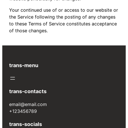
Your continued use of or access to our website or
the Service following the posting of any changes
to these Terms of Service constitutes acceptance
of those changes.
trans-menu
trans-contacts
email@email.com
+123456789
trans-socials