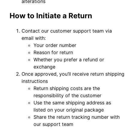
alterations
How to Initiate a Return
Contact our customer support team via
email with:
Your order number
Reason for return
Whether you prefer a refund or
exchange
Once approved, you’ll receive return shipping
instructions
Return shipping costs are the
responsibility of the customer
Use the same shipping address as
listed on your original package
Share the return tracking number with
our support team