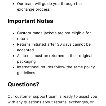
Our team will guide you through the
exchange process
Important Notes
Custom-made jackets are not eligible for
return
Returns initiated after 30 days cannot be
accepted
All items must be returned in their original
packaging
International returns follow the same policy
guidelines
Questions?
Our customer support team is ready to assist you
with any questions about returns, exchanges, or