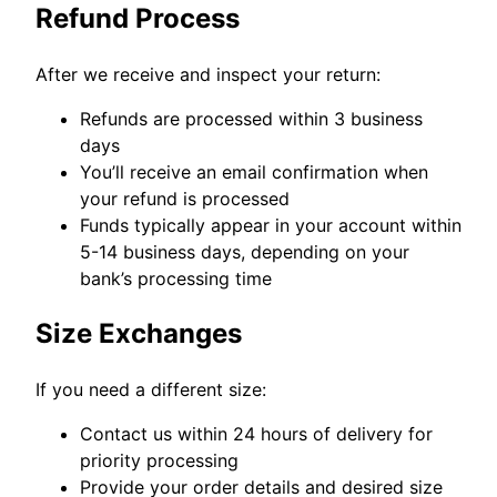
Refund Process
After we receive and inspect your return:
Refunds are processed within 3 business
days
You’ll receive an email confirmation when
your refund is processed
Funds typically appear in your account within
5-14 business days, depending on your
bank’s processing time
Size Exchanges
If you need a different size:
Contact us within 24 hours of delivery for
priority processing
Provide your order details and desired size