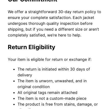
We offer a straightforward 30-day return policy to
ensure your complete satisfaction. Each jacket
undergoes thorough quality inspection before
shipping, but if you need a different size or aren’t
completely satisfied, we’re here to help.
Return Eligibility
Your item is eligible for return or exchange if:
The return is initiated within 30 days of
delivery
The item is unworn, unwashed, and in
original condition
All original tags remain attached
The item is not a custom-made piece
The product is free from stains, damage, or