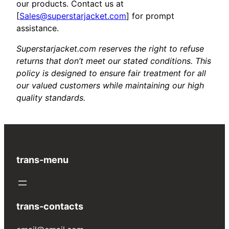
our products. Contact us at
[
Sales@superstarjacket.com
] for prompt
assistance.
Superstarjacket.com reserves the right to refuse
returns that don’t meet our stated conditions. This
policy is designed to ensure fair treatment for all
our valued customers while maintaining our high
quality standards.
trans-menu
trans-contacts