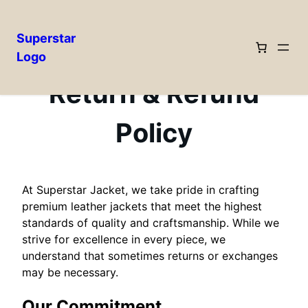
Superstar
Logo
Skip
to
Return & Refund
content
Policy
At Superstar Jacket, we take pride in crafting
premium leather jackets that meet the highest
standards of quality and craftsmanship. While we
strive for excellence in every piece, we
understand that sometimes returns or exchanges
may be necessary.
Our Commitment