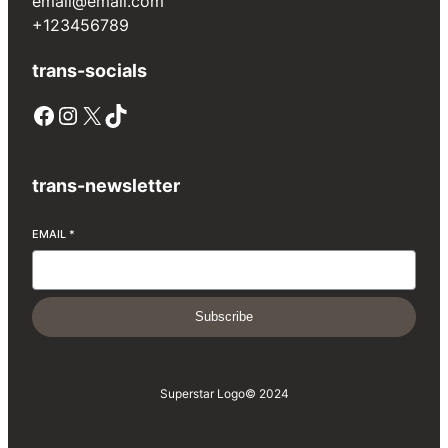
email@email.com
+123456789
trans-socials
Facebook
Instagram
X
TikTok
trans-newsletter
EMAIL
*
Subscribe
Superstar Logo
© 2024