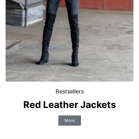
Bestsellers
Red Leather Jackets
More