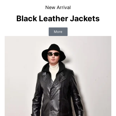
New Arrival
Black Leather Jackets
More