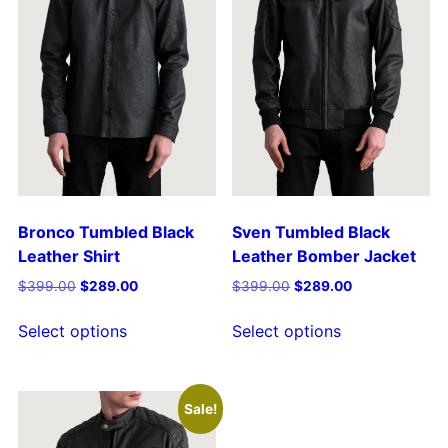
Bronco Tumbled Black
Sven Tumbled Black
Leather Shirt
Leather Bomber Jacket
$
399.00
$
289.00
$
399.00
$
289.00
Select options
Select options
Sale!