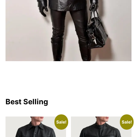
Best Selling
Sale!
Sale!