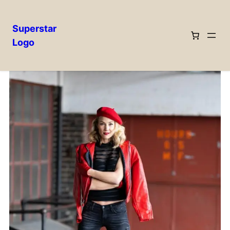
Superstar
Logo