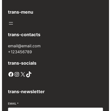
trans-menu
trans-contacts
email@email.com
+123456789
trans-socials
trans-newsletter
EMAIL
*