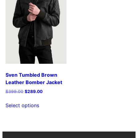
Sven Tumbled Brown
Leather Bomber Jacket
$
399.00
$
289.00
Select options